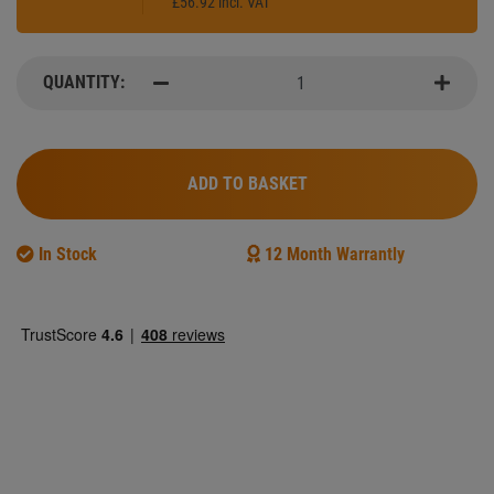
£56.92 incl. VAT
QUANTITY:
qty
minus
minus
ADD TO BASKET
In Stock
12 Month Warrantly