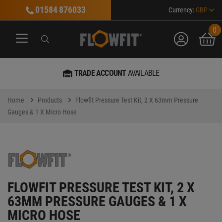
01584 876033
Currency:
GBP
0
account
bask
Search
Search
Search
TRADE ACCOUNT
AVAILABLE
Home
Products
Flowfit Pressure Test Kit, 2 X 63mm Pressure
Gauges & 1 X Micro Hose
FLOWFIT PRESSURE TEST KIT, 2 X
63MM PRESSURE GAUGES & 1 X
MICRO HOSE