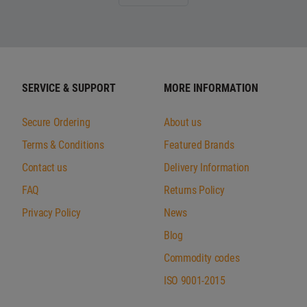
SERVICE & SUPPORT
MORE INFORMATION
Secure Ordering
About us
Terms & Conditions
Featured Brands
Contact us
Delivery Information
FAQ
Returns Policy
Privacy Policy
News
Blog
Commodity codes
ISO 9001-2015