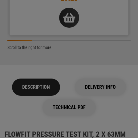
Scroll to the right for more
DESCRIPTION
DELIVERY INFO
TECHNICAL PDF
FLOWFIT PRESSURE TEST KIT, 2 X 63MM