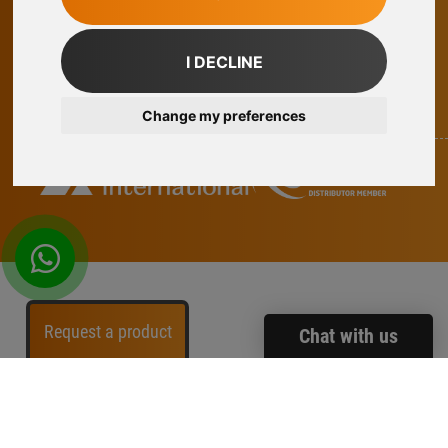
facebook
twitter
instagram
linkedin
I DECLINE
Part Of Axel Johnson International
Change my preferences
whatsapp
Request a product
Chat with us