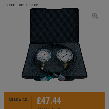
PRODUCT SKU:
FF750.KP1
£47.44
AS LOW AS