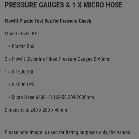
PRESSURE GAUGES & 1 X MICRO HOSE
Flowfit Plastic Test Box for Pressure Check
Model FF750.KP1
1 x Plastic Box
2 x Flowfit Glycerine Filled Pressure Gauges Ø 63mm
1 x 0-1500 PSI
1 x 0-10000 PSI
1 x Micro Hose 6400-10.162-50.204-2000mm
Dimensions: 240 x 200 x 40mm
Please note image is used for listing purposes only, the values