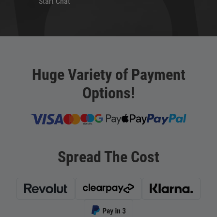
Start Chat
Huge Variety of Payment
Options!
Spread The Cost