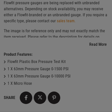
Flowfit pressure gauges are being replaced with unbranded
alternatives. Depending on stock availability, you may receive
either a Flowfit-branded or an unbranded gauge. If you require a
specific type, please contact our
sales team.
The image is for reference only and may not exactly match the
item received. Please refer to the description for details on
pressure range and material.
Read More
Product Features:
Flowfit Plastic Box Pressure Test Kit
1 X 63mm Pressure Gauge 0-1500 PSI
1 X 63mm Pressure Gauge 0-10000 PSI
1 X Micro Hose
SHARE
facebook
twitter
pinterest