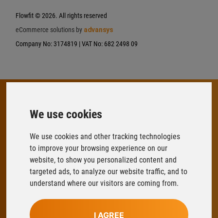
Flowfit
© 2026. All rights reserved
eCommerce solutions by
advansys
Company No: 3174819 | VAT No: 682 2498 09
We use cookies
FLOWFIT
Parys Road
We use cookies and other tracking technologies
Ludlow Business Park
to improve your browsing experience on our
Ludlow
website, to show you personalized content and
Shropshire
targeted ads, to analyze our website traffic, and to
SY8 1XY
understand where our visitors are coming from.
T:
01584 876033
I AGREE
E:
sales@flowfitonline.com