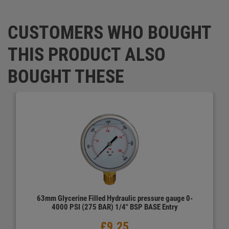
CUSTOMERS WHO BOUGHT
THIS PRODUCT ALSO
BOUGHT THESE
63mm Glycerine Filled Hydraulic pressure gauge 0-
4000 PSI (275 BAR) 1/4" BSP BASE Entry
prev
next
£9.25