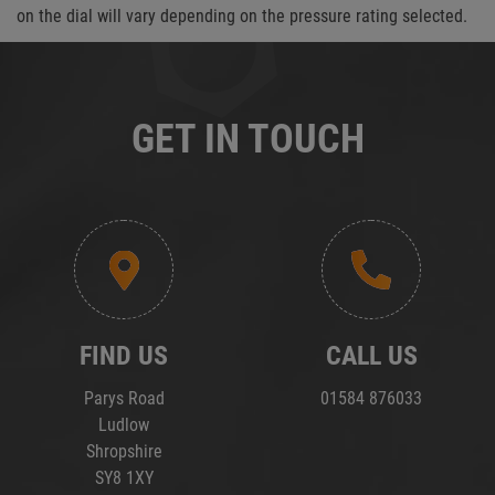
on the dial will vary depending on the pressure rating selected.
GET IN TOUCH
FIND US
CALL US
Parys Road
01584 876033
Ludlow
Shropshire
SY8 1XY