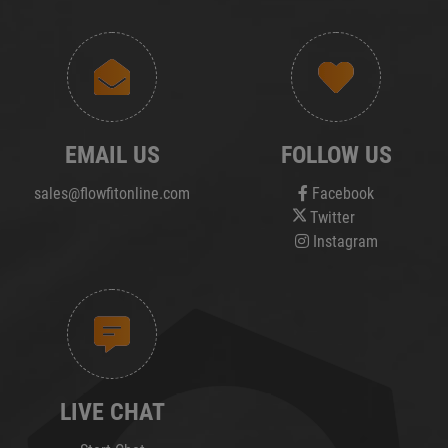
EMAIL US
FOLLOW US
sales@flowfitonline.com
Facebook
Twitter
Instagram
LIVE CHAT