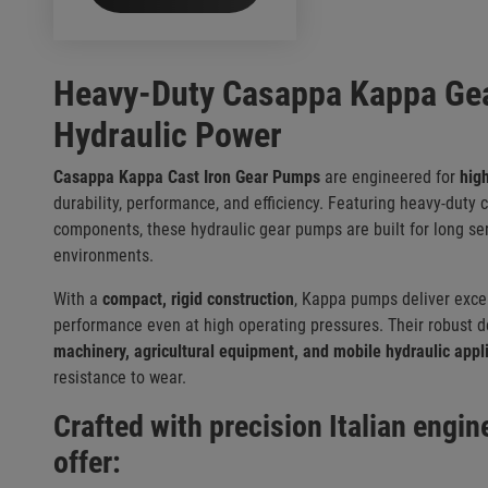
Heavy-Duty Casappa Kappa Gea
Hydraulic Power
Casappa Kappa Cast Iron Gear Pumps
are engineered for
hig
durability, performance, and efficiency. Featuring heavy-duty
components, these hydraulic gear pumps are built for long ser
environments.
With a
compact, rigid construction
, Kappa pumps deliver excel
performance even at high operating pressures. Their robust 
machinery, agricultural equipment, and mobile hydraulic appl
resistance to wear.
Crafted with precision Italian engi
offer: