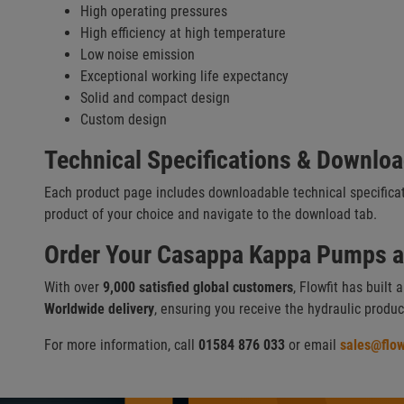
High operating pressures
High efficiency at high temperature
Low noise emission
Exceptional working life expectancy
Solid and compact design
Custom design
Technical Specifications & Downlo
Each product page includes downloadable technical specifica
product of your choice and navigate to the download tab.
Order Your Casappa Kappa Pumps at
With over
9,000 satisfied global customers
, Flowfit has built 
Worldwide delivery
, ensuring you receive the hydraulic produ
For more information, call
01584 876 033
or email
sales@flow