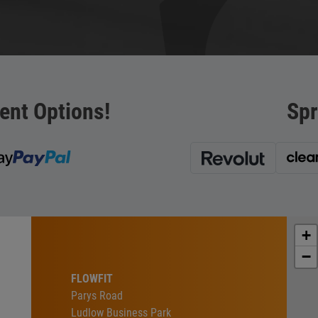
ent Options!
Spr
+
−
FLOWFIT
Parys Road
Ludlow Business Park