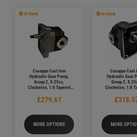
ic Motors
ear Pumps
Hydraulic Trailer Tipper Assemb
Sale Oil Coolers
ic Oil Coolers
Hydraulic Tube & Components
In Stock
In Stock
ic Pipe Clamps
Industrial Cleaning Products
Casappa Cast Iron
Casappa Cast 
Hydraulic Gear Pump,
Hydraulic Gear 
Group 2, 8.25cc,
Group 2, 8.25
Clockwise, 1:8 Tapered
Clockwise, 1:8 T
Shaft, 4 Bolt European
Shaft, 4 Bolt Eu
£279.61
£318.5
Flange, 1/2" BSP Ports
Flange, Elbow 
MORE OPTIONS
MORE OPTI