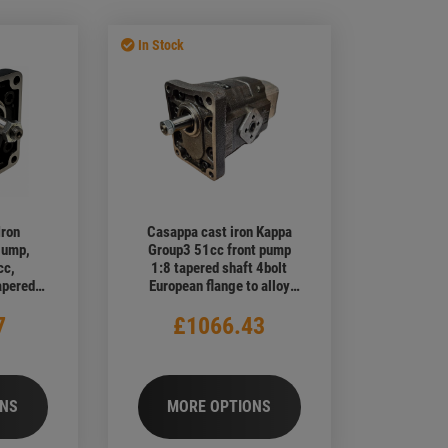
lies
Vehicle PTO & Pump Kits
Sale Walvoil DH / DF / DFE Diverter
Valves
Walvoil Geared Flow Dividers
In Stock
Iron
Casappa cast iron Kappa
Pump,
Group3 51cc front pump
cc,
1:8 tapered shaft 4bolt
apered
European flange to alloy
ropean
Group 2 11,2cc rear pump
7
£1066.43
Ports
ONS
MORE OPTIONS