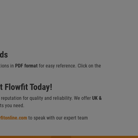
ads
tions in
PDF format
for easy reference. Click on the
 Flowfit Today!
a reputation for quality and reliability. We offer
UK &
cts you need.
fitonline.com
to speak with our expert team