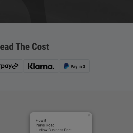
ead The Cost
×
Flowfit
Parys Road
Ludlow Business Park