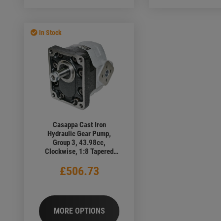
In Stock
Casappa Cast Iron
Hydraulic Gear Pump,
Group 3, 43.98cc,
Clockwise, 1:8 Tapered
Shaft, 4 Bolt European
£506.73
Flange, Elbow Ports
MORE OPTIONS