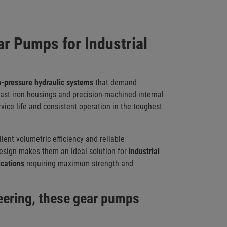
r Pumps for Industrial
h-pressure hydraulic systems
that demand
 cast iron housings and precision-machined internal
vice life and consistent operation in the toughest
lent volumetric efficiency and reliable
design makes them an ideal solution for
i
ndustrial
ications
requiring maximum strength and
neering, these gear pumps