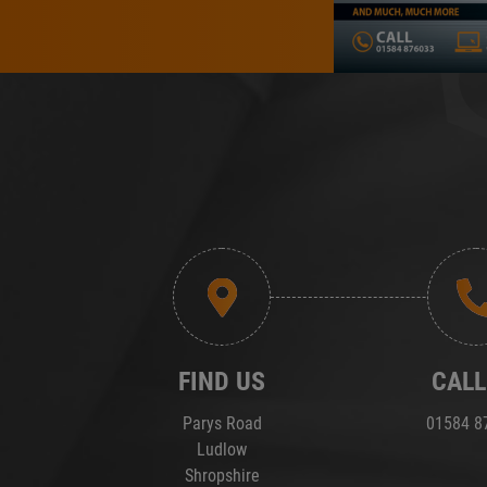
FIND US
CALL
Parys Road
01584 8
Ludlow
Shropshire