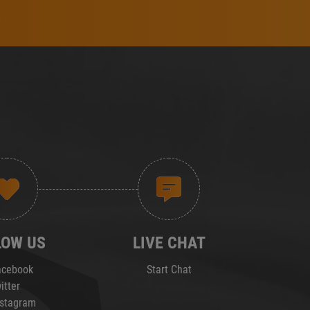
LOW US
LIVE CHAT
cebook
Start Chat
itter
stagram