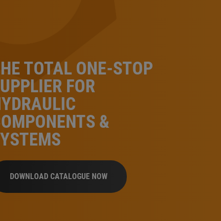
HE TOTAL ONE-STOP
UPPLIER FOR
HYDRAULIC
COMPONENTS &
SYSTEMS
DOWNLOAD CATALOGUE NOW