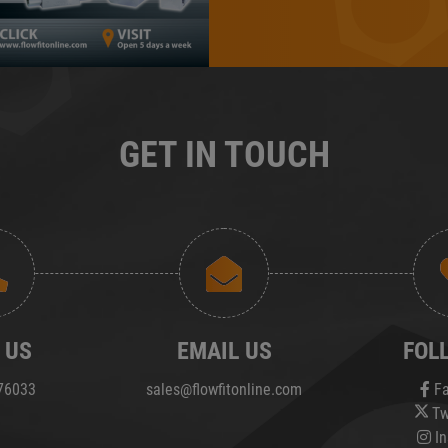
GET IN TOUCH
 US
EMAIL US
FOL
76033
sales@flowfitonline.com
Fa
Tw
In