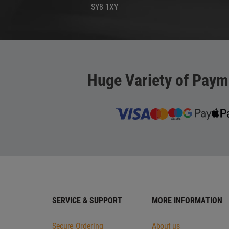
SY8 1XY
Huge Variety of Paym
SERVICE & SUPPORT
MORE INFORMATION
Secure Ordering
About us