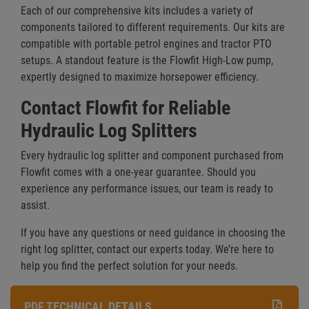
Each of our comprehensive kits includes a variety of
components tailored to different requirements. Our kits are
compatible with portable petrol engines and tractor PTO
setups. A standout feature is the Flowfit High-Low pump,
expertly designed to maximize horsepower efficiency.
Contact Flowfit for Reliable
Hydraulic Log Splitters
Every hydraulic log splitter and component purchased from
Flowfit comes with a one-year guarantee. Should you
experience any performance issues, our team is ready to
assist.
If you have any questions or need guidance in choosing the
right log splitter, contact our experts today. We’re here to
help you find the perfect solution for your needs.
PDF TECHNICAL DETAILS