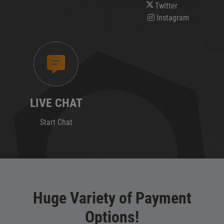
Twitter
Instagram
LIVE CHAT
Start Chat
Huge Variety of Payment
Options!