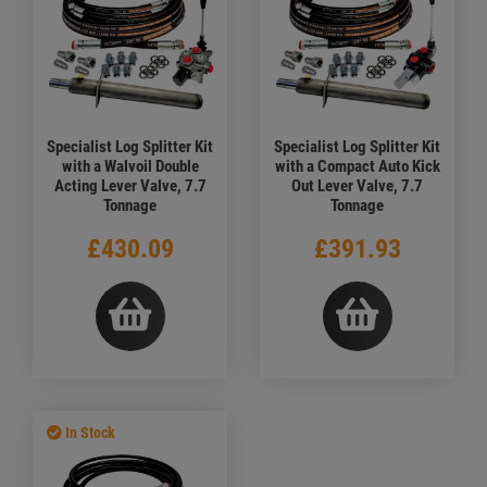
Specialist Log Splitter Kit
Specialist Log Splitter Kit
with a Walvoil Double
with a Compact Auto Kick
Acting Lever Valve, 7.7
Out Lever Valve, 7.7
Tonnage
Tonnage
£430.09
£391.93
In Stock