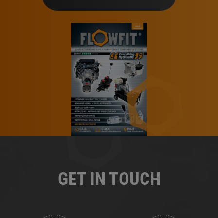
GET IN TOUCH