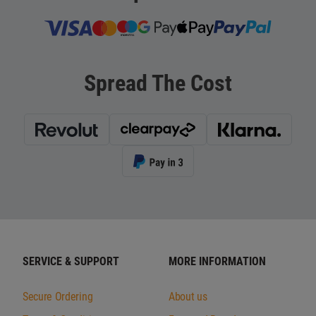
Spread The Cost
SERVICE & SUPPORT
MORE INFORMATION
Secure Ordering
About us