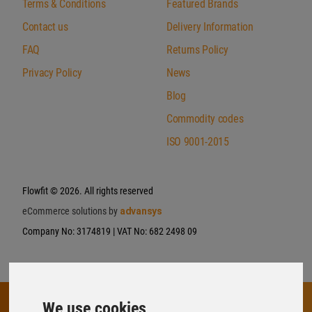
Terms & Conditions
Featured Brands
Contact us
Delivery Information
FAQ
Returns Policy
Privacy Policy
News
Blog
Commodity codes
ISO 9001-2015
Flowfit
© 2026. All rights reserved
eCommerce solutions by
advansys
Company No: 3174819 | VAT No: 682 2498 09
We use cookies