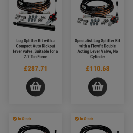
Log Splitter Kit with a
Specialist Log Splitter Kit
Compact Auto Kickout
with a Flowfit Double
lever valve. Suitable for a
Acting Lever Valve, No
7.7 Ton Force
Cylinder
£287.71
£110.68
In Stock
In Stock