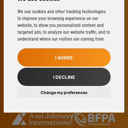
We use cookies and other tracking technologies
FLOWFIT
to improve your browsing experience on our
Parys Road
website, to show you personalized content and
Ludlow Business Park
targeted ads, to analyze our website traffic, and to
Ludlow
understand where our visitors are coming from.
Shropshire
SY8 1XY
I AGREE
T:
01584 876033
E:
sales@flowfitonline.com
I DECLINE
facebook
twitter
instagram
linkedin
Change my preferences
Part Of Axel Johnson International