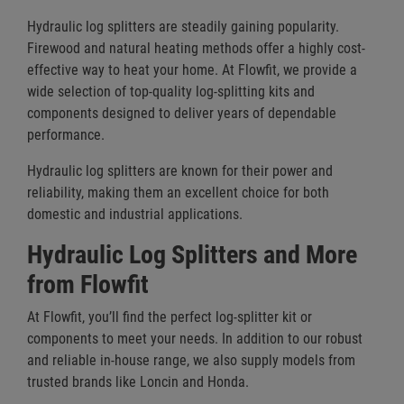
Hydraulic log splitters are steadily gaining popularity.
Firewood and natural heating methods offer a highly cost-
effective way to heat your home. At Flowfit, we provide a
wide selection of top-quality log-splitting kits and
components designed to deliver years of dependable
performance.
Hydraulic log splitters are known for their power and
reliability, making them an excellent choice for both
domestic and industrial applications.
Hydraulic Log Splitters and More
from Flowfit
At Flowfit, you’ll find the perfect log-splitter kit or
components to meet your needs. In addition to our robust
and reliable in-house range, we also supply models from
trusted brands like Loncin and Honda.