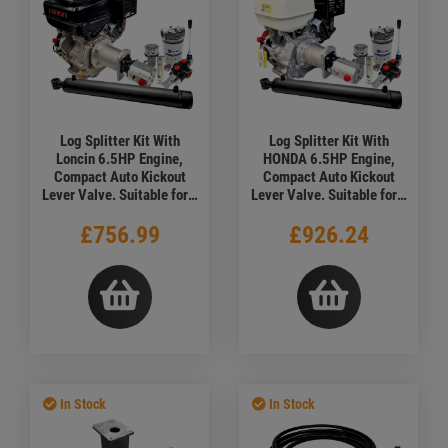
Log Splitter Kit With
Log Splitter Kit With
Loncin 6.5HP Engine,
HONDA 6.5HP Engine,
Compact Auto Kickout
Compact Auto Kickout
Lever Valve. Suitable for a
Lever Valve. Suitable for a
7.7 Ton Force
7.7 Ton Force
£756.99
£926.24
In Stock
In Stock