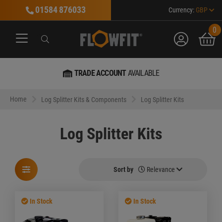
01584 876033
Currency:
GBP
0
account
bask
Search
Search
Search
TRADE ACCOUNT
AVAILABLE
MARKET LEA
Home
Log Splitter Kits & Components
Log Splitter Kits
Log Splitter Kits
Sort by
Relevance
In Stock
In Stock