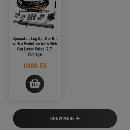
Specialist Log Splitter Kit
with a Evolution Auto Kick
Out Lever Valve, 7.7
Tonnage
£400.53
SHOW MORE