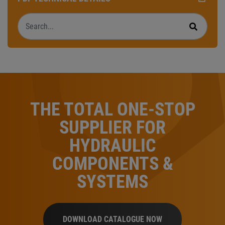
Search
Search
THE TOTAL ONE-STOP
SUPPLIER FOR
HYDRAULIC
COMPONENTS &
SYSTEMS
DOWNLOAD CATALOGUE NOW