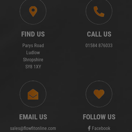
FIND US
CALL US
Parys Road
01584 876033
Ludlow
Shropshire
SY8 1XY
EMAIL US
FOLLOW US
sales@flowfitonline.com
Facebook