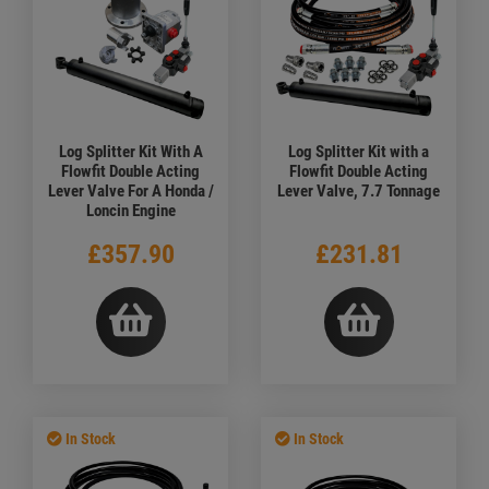
Log Splitter Kit With A
Log Splitter Kit with a
Flowfit Double Acting
Flowfit Double Acting
Lever Valve For A Honda /
Lever Valve, 7.7 Tonnage
Loncin Engine
£357.90
£231.81
In Stock
In Stock