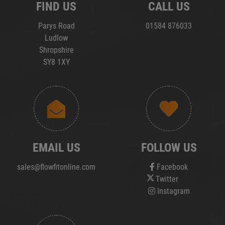
FIND US
CALL US
Parys Road
01584 876033
Ludlow
Shropshire
SY8 1XY
EMAIL US
FOLLOW US
sales@flowfitonline.com
Facebook
Twitter
Instagram