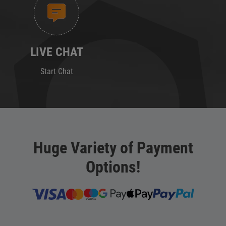
LIVE CHAT
Start Chat
Huge Variety of Payment
Options!