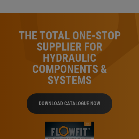
THE TOTAL ONE-STOP
SUPPLIER FOR
HYDRAULIC
COMPONENTS &
SYSTEMS
DOWNLOAD CATALOGUE NOW