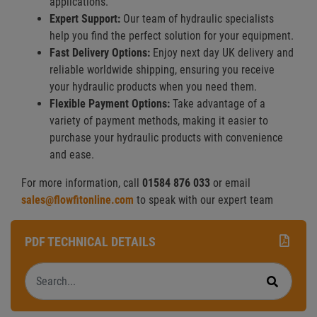
applications.
Expert Support:
Our team of hydraulic specialists
help you find the perfect solution for your equipment.
Fast Delivery Options:
Enjoy next day UK delivery and
reliable worldwide shipping, ensuring you receive
your hydraulic products when you need them.
Flexible Payment Options:
Take advantage of a
variety of payment methods, making it easier to
purchase your hydraulic products with convenience
and ease.
For more information, call
01584 876 033
or email
sales@flowfitonline.com
to speak with our expert team
PDF TECHNICAL DETAILS
Search
Search