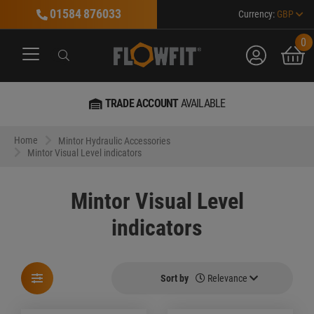
01584 876033
Currency:
GBP
0
account
bask
Search
Search
Search
MARKET LEADER
IN EVERYTHING HYDRAULIC
Home
Mintor Hydraulic Accessories
Mintor Visual Level indicators
Mintor Visual Level
indicators
Sort by
Relevance