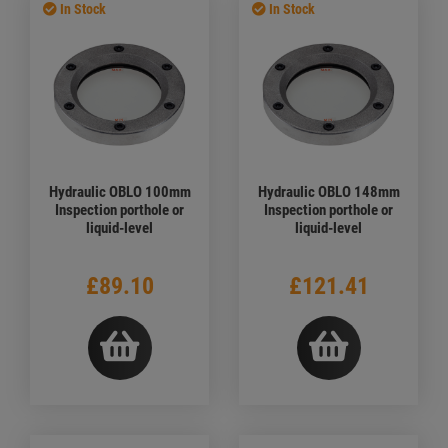
In Stock
In Stock
Hydraulic OBLO 100mm
Hydraulic OBLO 148mm
Inspection porthole or
Inspection porthole or
liquid-level
liquid-level
£89.10
£121.41