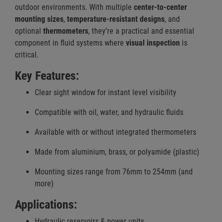
outdoor environments. With multiple
center-to-center
mounting sizes
,
temperature-resistant designs
, and
optional
thermometers
, they’re a practical and essential
component in fluid systems where
visual inspection
is
critical.
Key Features:
Clear sight window for instant level visibility
Compatible with oil, water, and hydraulic fluids
Available with or without integrated thermometers
Made from aluminium, brass, or polyamide (plastic)
Mounting sizes range from 76mm to 254mm (and
more)
Applications:
Hydraulic reservoirs & power units