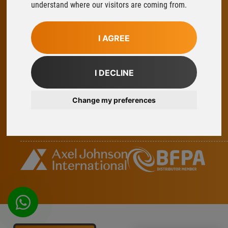
understand where our visitors are coming from.
Ludlow
Shropshire
SY8 1XY
I AGREE
T:
01584 876033
E:
sales@flowfitonline.com
I DECLINE
facebook
twitter
instagram
linkedin
Change my preferences
Part Of Axel Johnson International
whatsapp