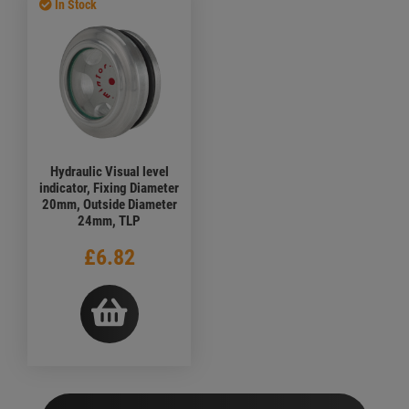
In Stock
Hydraulic Visual level
indicator, Fixing Diameter
20mm, Outside Diameter
24mm, TLP
£6.82