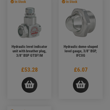
In Stock
In Stock
Hydraulic level indicator
Hydraulic dome-shaped
unit with breather plug,
level gauge, 3/8" BSP,
3/8" BSP GTSF1M
IFC0G
£53.28
£6.07