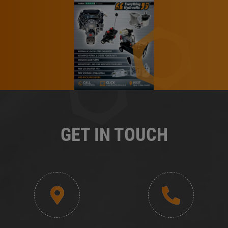
GET IN TOUCH