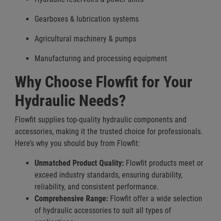
Gearboxes & lubrication systems
Agricultural machinery & pumps
Manufacturing and processing equipment
Why Choose Flowfit for Your
Hydraulic Needs?
Flowfit supplies top-quality hydraulic components and
accessories, making it the trusted choice for professionals.
Here’s why you should buy from Flowfit:
Unmatched Product Quality:
Flowfit products meet or
exceed industry standards, ensuring durability,
reliability, and consistent performance.
Comprehensive Range:
Flowfit offer a wide selection
of hydraulic accessories to suit all types of