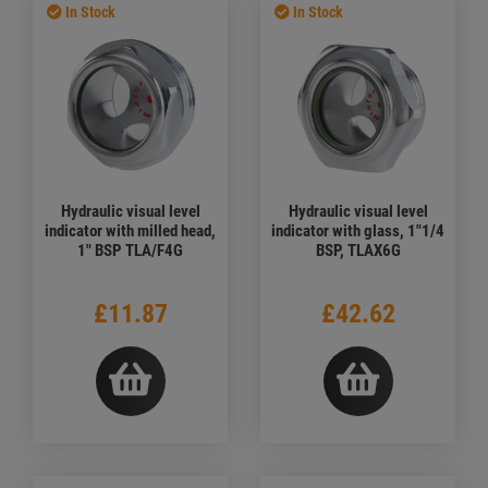
In Stock
In Stock
Hydraulic visual level
Hydraulic visual level
indicator with milled head,
indicator with glass, 1"1/4
1" BSP TLA/F4G
BSP, TLAX6G
£11.87
£42.62