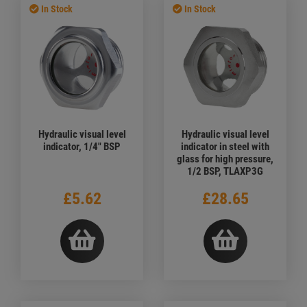
In Stock
In Stock
Hydraulic visual level
Hydraulic visual level
indicator, 1/4" BSP
indicator in steel with
glass for high pressure,
1/2 BSP, TLAXP3G
£5.62
£28.65