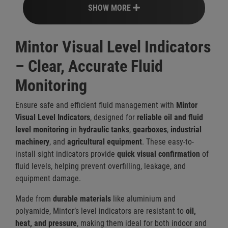
SHOW MORE
Mintor Visual Level Indicators
– Clear, Accurate Fluid
Monitoring
Ensure safe and efficient fluid management with
Mintor
Visual Level Indicators
, designed for
reliable oil and fluid
level monitoring
in
hydraulic tanks
,
gearboxes
,
industrial
machinery
, and
agricultural equipment
. These easy-to-
install sight indicators provide
quick visual confirmation
of
fluid levels, helping prevent overfilling, leakage, and
equipment damage.
Made from
durable materials
like aluminium and
polyamide, Mintor’s level indicators are resistant to
oil,
heat, and pressure
, making them ideal for both indoor and