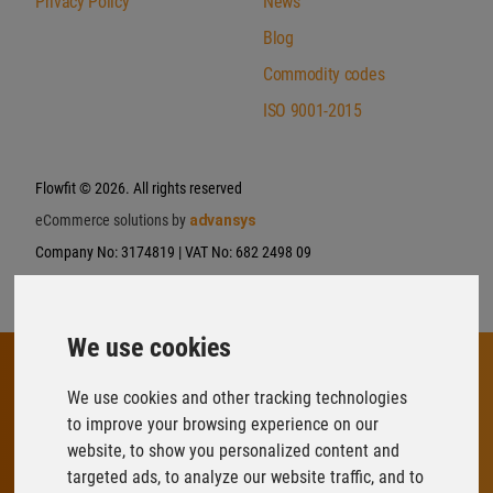
Privacy Policy
News
Blog
Commodity codes
ISO 9001-2015
Flowfit
© 2026. All rights reserved
eCommerce solutions by
advansys
Company No: 3174819 | VAT No: 682 2498 09
We use cookies
We use cookies and other tracking technologies
to improve your browsing experience on our
FLOWFIT
website, to show you personalized content and
Parys Road
targeted ads, to analyze our website traffic, and to
Ludlow Business Park