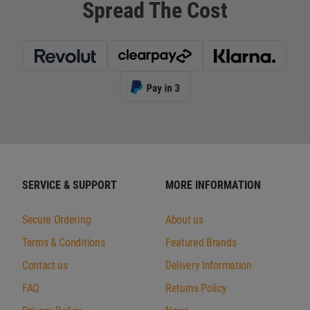
Spread The Cost
SERVICE & SUPPORT
MORE INFORMATION
Secure Ordering
About us
Terms & Conditions
Featured Brands
Contact us
Delivery Information
FAQ
Returns Policy