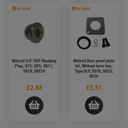
In Stock
In Stock
Walvoil 3/4" BSP Blanking
Walvoil Dust-proof plate
Plug, Q75, Q95, SD11,
kit, Without lever box,
SD18, DFE20
Type SLP, SD18, SD25,
DF20
£2.88
£5.51