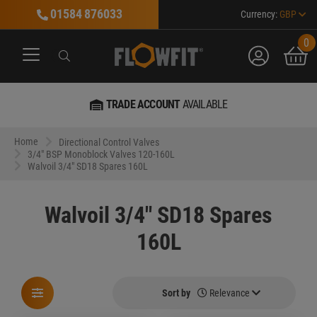
01584 876033
Currency:
GBP
0
account
bask
Search
Search
Search
TRADE ACCOUNT
AVAILABLE
Home
Directional Control Valves
3/4" BSP Monoblock Valves 120-160L
Walvoil 3/4" SD18 Spares 160L
Walvoil 3/4" SD18 Spares
160L
Sort by
Relevance