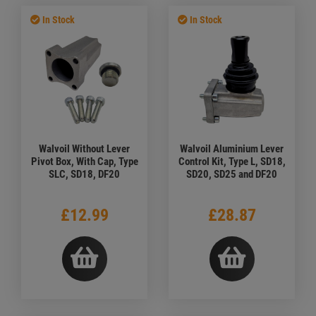
In Stock
In Stock
Walvoil Without Lever
Walvoil Aluminium Lever
Pivot Box, With Cap, Type
Control Kit, Type L, SD18,
SLC, SD18, DF20
SD20, SD25 and DF20
£12.99
£28.87