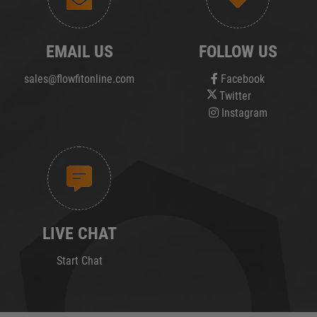
EMAIL US
FOLLOW US
sales@flowfitonline.com
Facebook
Twitter
Instagram
LIVE CHAT
Start Chat