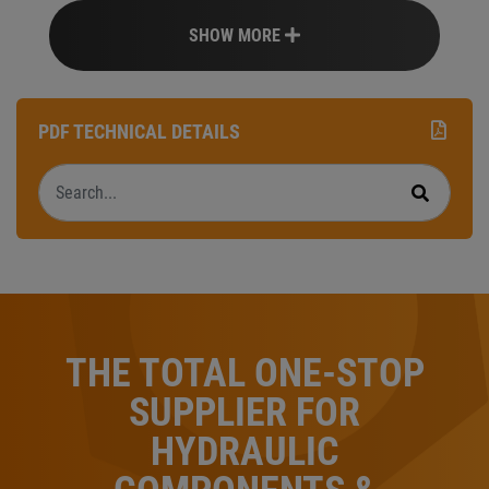
SHOW MORE
PDF TECHNICAL DETAILS
Search
Search
THE TOTAL ONE-STOP
SUPPLIER FOR
HYDRAULIC