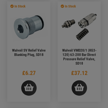
In Stock
In Stock
Walvoil SV Relief Valve
Walvoil VMD20/1 (KG3-
Blanking Plug, SD18
120) 63-200 Bar Direct
Pressure Relief Valve,
SD18
£6.27
£37.12