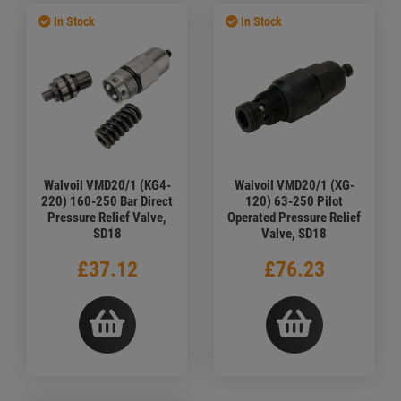
In Stock
In Stock
Walvoil VMD20/1 (KG4-
Walvoil VMD20/1 (XG-
220) 160-250 Bar Direct
120) 63-250 Pilot
Pressure Relief Valve,
Operated Pressure Relief
SD18
Valve, SD18
£37.12
£76.23