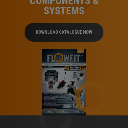
COMPONENTS &
SYSTEMS
DOWNLOAD CATALOGUE NOW