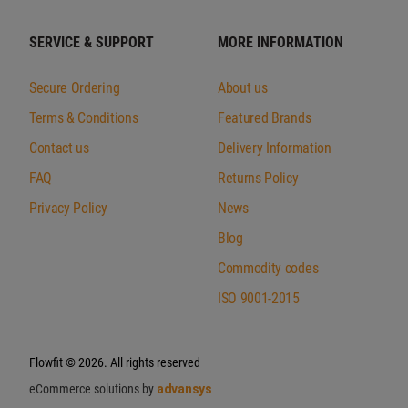
SERVICE & SUPPORT
MORE INFORMATION
Secure Ordering
About us
Terms & Conditions
Featured Brands
Contact us
Delivery Information
FAQ
Returns Policy
Privacy Policy
News
Blog
Commodity codes
ISO 9001-2015
Flowfit
© 2026. All rights reserved
eCommerce solutions by
advansys