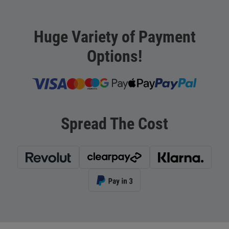
Huge Variety of Payment
Options!
Spread The Cost