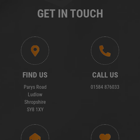
GET IN TOUCH
FIND US
CALL US
Parys Road
01584 876033
Ludlow
Shropshire
SY8 1XY