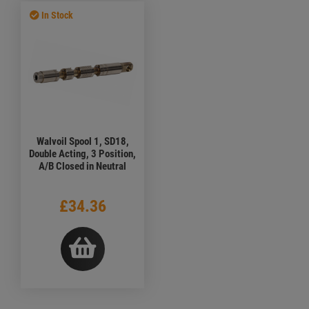
In Stock
Walvoil Spool 1, SD18,
Double Acting, 3 Position,
A/B Closed in Neutral
£34.36