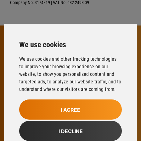
Company No: 3174819 | VAT No: 682 2498 09
We use cookies
FLOWFIT
We use cookies and other tracking technologies
Parys Road
to improve your browsing experience on our
Ludlow Business Park
website, to show you personalized content and
Ludlow
targeted ads, to analyze our website traffic, and to
Shropshire
understand where our visitors are coming from.
SY8 1XY
T:
01584 876033
I AGREE
E:
sales@flowfitonline.com
facebook
twitter
instagram
linkedin
I DECLINE