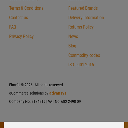
Terms & Conditions
Featured Brands
Contact us
Delivery Information
FAQ
Returns Policy
Privacy Policy
News
Blog
Commodity codes
ISO 9001-2015
Flowfit
© 2026. All rights reserved
eCommerce solutions by
advansys
Company No: 3174819 | VAT No: 682 2498 09