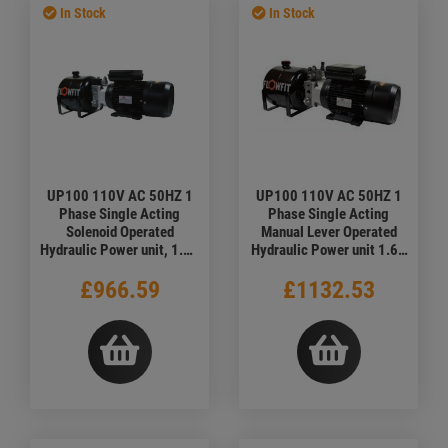
In Stock
In Stock
UP100 110V AC 50HZ 1
UP100 110V AC 50HZ 1
Phase Single Acting
Phase Single Acting
Solenoid Operated
Manual Lever Operated
Hydraulic Power unit, 1.68
Hydraulic Power unit 1.68
L/min, 5L Tank
L/min
£966.59
£1132.53