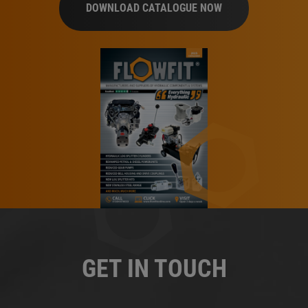
DOWNLOAD CATALOGUE NOW
GET IN TOUCH