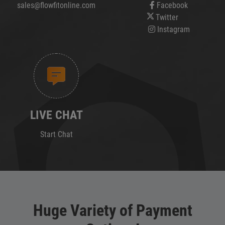
sales@flowfitonline.com
Facebook
Twitter
Instagram
LIVE CHAT
Start Chat
Huge Variety of Payment