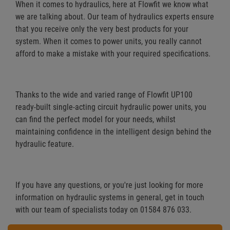
When it comes to hydraulics, here at Flowfit we know what
we are talking about. Our team of hydraulics experts ensure
that you receive only the very best products for your
system. When it comes to power units, you really cannot
afford to make a mistake with your required specifications.
Thanks to the wide and varied range of Flowfit UP100
ready-built single-acting circuit hydraulic power units, you
can find the perfect model for your needs, whilst
maintaining confidence in the intelligent design behind the
hydraulic feature.
If you have any questions, or you're just looking for more
information on hydraulic systems in general, get in touch
with our team of specialists today on 01584 876 033.