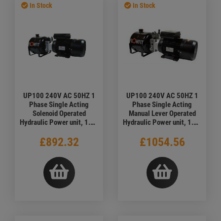
In Stock
In Stock
UP100 240V AC 50HZ 1
UP100 240V AC 50HZ 1
Phase Single Acting
Phase Single Acting
Solenoid Operated
Manual Lever Operated
Hydraulic Power unit, 1.68
Hydraulic Power unit, 1.68
L/min
L/min
£892.32
£1054.56