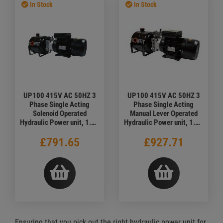
In Stock
In Stock
UP100 415V AC 50HZ 3
UP100 415V AC 50HZ 3
Phase Single Acting
Phase Single Acting
Solenoid Operated
Manual Lever Operated
Hydraulic Power unit, 1.68
Hydraulic Power unit, 1.68
L/min, 5L Tank
L/min
£791.65
£927.71
Ensuring that you pick out the right hydraulic power unit for