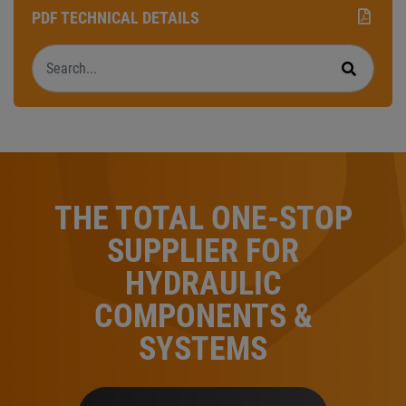
PDF TECHNICAL DETAILS
Search
Search
THE TOTAL ONE-STOP
SUPPLIER FOR
HYDRAULIC
COMPONENTS &
SYSTEMS