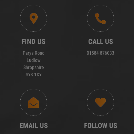
FIND US
CALL US
Parys Road
01584 876033
Ludlow
Shropshire
SY8 1XY
EMAIL US
FOLLOW US