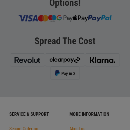
Options!
Spread The Cost
SERVICE & SUPPORT
MORE INFORMATION
Secure Ordering
About us