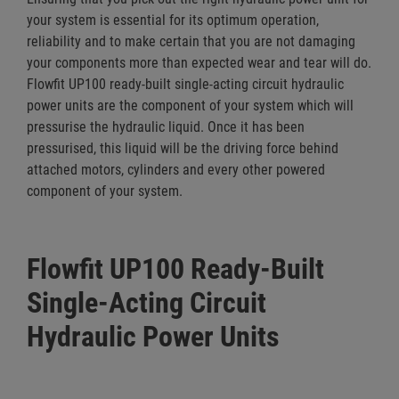
your system is essential for its optimum operation,
reliability and to make certain that you are not damaging
your components more than expected wear and tear will do.
Flowfit UP100 ready-built single-acting circuit hydraulic
power units are the component of your system which will
pressurise the hydraulic liquid. Once it has been
pressurised, this liquid will be the driving force behind
attached motors, cylinders and every other powered
component of your system.
Flowfit UP100 Ready-Built
Single-Acting Circuit
Hydraulic Power Units