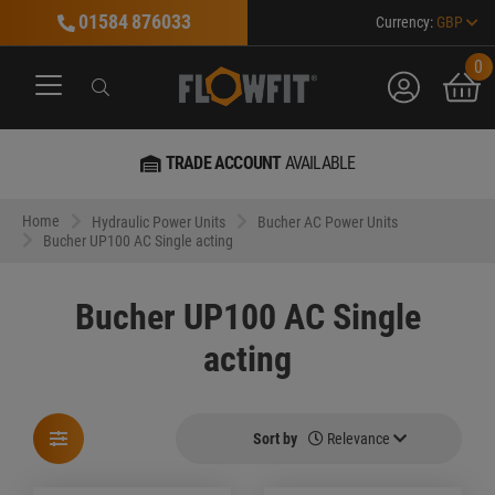
01584 876033
Currency:
GBP
0
account
bask
Search
Search
Search
TRADE ACCOUNT
AVAILABLE
Home
Hydraulic Power Units
Bucher AC Power Units
Bucher UP100 AC Single acting
Bucher UP100 AC Single
acting
Sort by
Relevance