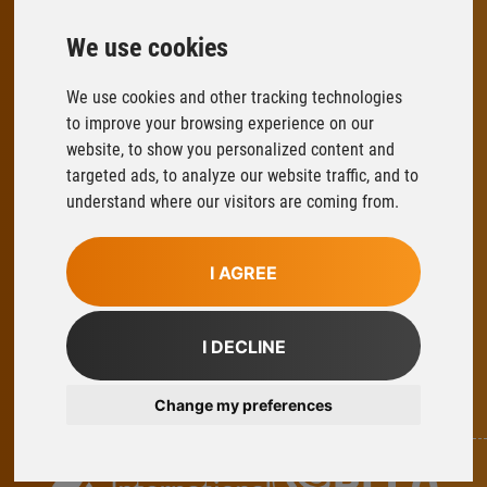
We use cookies
FLOWFIT
We use cookies and other tracking technologies
Parys Road
to improve your browsing experience on our
Ludlow Business Park
website, to show you personalized content and
Ludlow
targeted ads, to analyze our website traffic, and to
Shropshire
understand where our visitors are coming from.
SY8 1XY
T:
01584 876033
I AGREE
E:
sales@flowfitonline.com
facebook
twitter
instagram
linkedin
I DECLINE
Change my preferences
Part Of Axel Johnson International