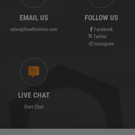
EMAIL US
FOLLOW US
sales@flowfitonline.com
Facebook
Twitter
Instagram
LIVE CHAT
Start Chat