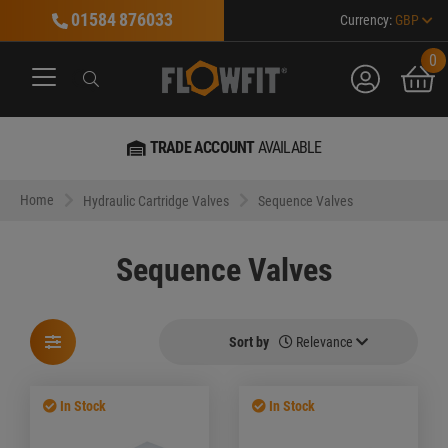
01584 876033
Currency:
GBP
0
account
bask
Search
Search
Search
TRADE ACCOUNT
AVAILABLE
MA
Home
Hydraulic Cartridge Valves
Sequence Valves
Sequence Valves
Sort by
Relevance
In Stock
In Stock