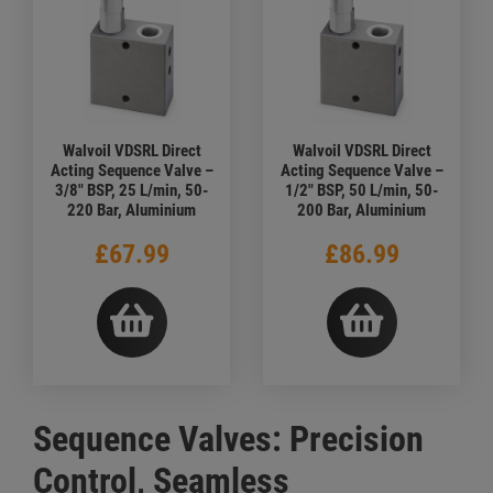
Walvoil VDSRL Direct
Walvoil VDSRL Direct
Acting Sequence Valve –
Acting Sequence Valve –
3/8" BSP, 25 L/min, 50-
1/2" BSP, 50 L/min, 50-
220 Bar, Aluminium
200 Bar, Aluminium
£67.99
£86.99
Sequence Valves: Precision
Control, Seamless