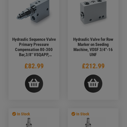
Hydraulic Sequence Valve
Hydraulic Valve for Row
Primary Pressure
Marker on Seeding
Compensation 80-300
Machine, VDSF 3/4"-16
Bar,3/8" VSQAPP,
UNF
Standard
£82.99
£212.99
In Stock
In Stock