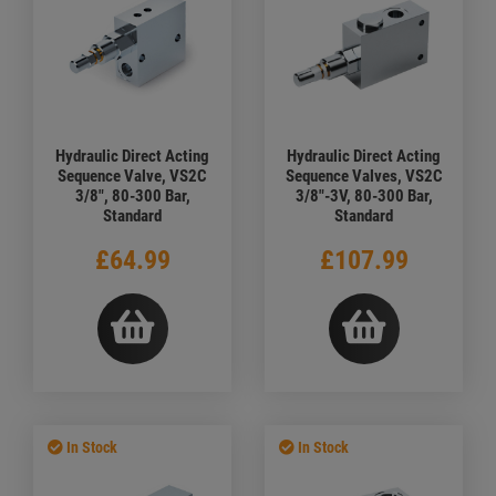
Hydraulic Direct Acting
Hydraulic Direct Acting
Sequence Valve, VS2C
Sequence Valves, VS2C
3/8", 80-300 Bar,
3/8"-3V, 80-300 Bar,
Standard
Standard
£64.99
£107.99
In Stock
In Stock