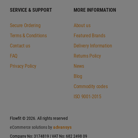
SERVICE & SUPPORT
MORE INFORMATION
Secure Ordering
About us
Terms & Conditions
Featured Brands
Contact us
Delivery Information
FAQ
Returns Policy
Privacy Policy
News
Blog
Commodity codes
ISO 9001-2015
Flowfit
© 2026. All rights reserved
eCommerce solutions by
advansys
Company No: 3174819 | VAT No: 682 2498 09