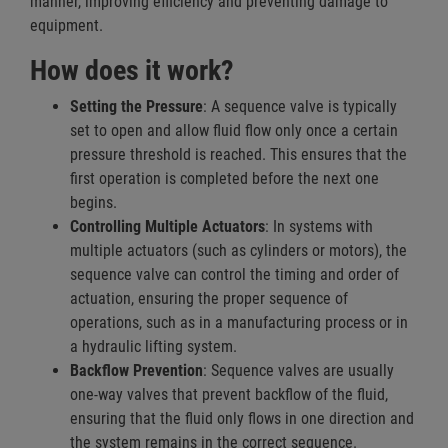
manner, improving efficiency and preventing damage to
equipment.
How does it work?
Setting the Pressure
: A sequence valve is typically
set to open and allow fluid flow only once a certain
pressure threshold is reached. This ensures that the
first operation is completed before the next one
begins.
Controlling Multiple Actuators
: In systems with
multiple actuators (such as cylinders or motors), the
sequence valve can control the timing and order of
actuation, ensuring the proper sequence of
operations, such as in a manufacturing process or in
a hydraulic lifting system.
Backflow Prevention
: Sequence valves are usually
one-way valves that prevent backflow of the fluid,
ensuring that the fluid only flows in one direction and
the system remains in the correct sequence.