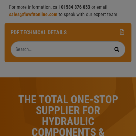
For more information, call
01584 876 033
or email
sales@flowfitonline.com
to speak with our expert team
PDF TECHNICAL DETAILS
Search
Search
THE TOTAL ONE-STOP
SUPPLIER FOR
HYDRAULIC
COMPONENTS &