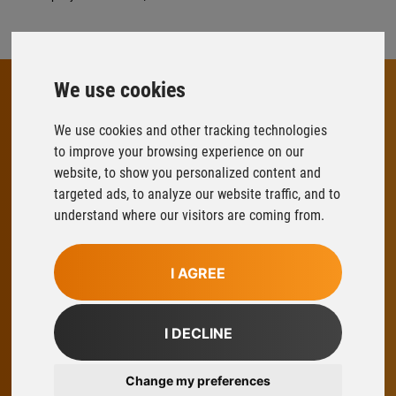
We use cookies
We use cookies and other tracking technologies
FLOWFIT
to improve your browsing experience on our
Parys Road
website, to show you personalized content and
Ludlow Business Park
targeted ads, to analyze our website traffic, and to
Ludlow
understand where our visitors are coming from.
Shropshire
SY8 1XY
I AGREE
T:
01584 876033
E:
sales@flowfitonline.com
I DECLINE
facebook
twitter
instagram
linkedin
Change my preferences