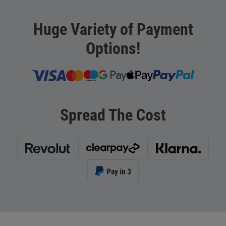
Huge Variety of Payment
Options!
Spread The Cost