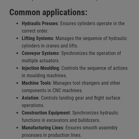
Common applications:
Hydraulic Presses
: Ensures cylinders operate in the
correct order.
Lifting Systems
: Manages the sequence of hydraulic
cylinders in cranes and lifts.
Conveyor Systems
: Synchronizes the operation of
multiple actuators.
Injection Moulding
: Controls the sequence of actions
in moulding machines.
Machine Tools
: Manages tool changers and other
components in CNC machines.
Aviation
: Controls landing gear and flight surface
operations.
Construction Equipment
: Synchronizes hydraulic
functions in excavators and bulldozers.
Manufacturing Lines
: Ensures smooth assembly
processes in production lines.