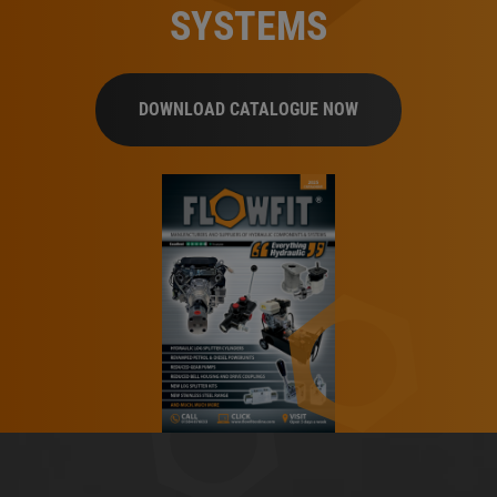
SYSTEMS
DOWNLOAD CATALOGUE NOW