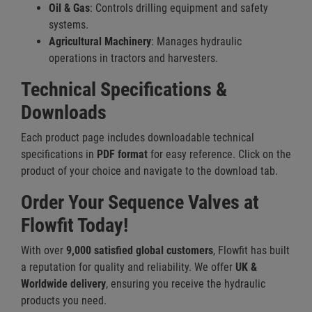
Oil & Gas
: Controls drilling equipment and safety
systems.
Agricultural Machinery
: Manages hydraulic
operations in tractors and harvesters.
Technical Specifications &
Downloads
Each product page includes downloadable technical
specifications in
PDF format
for easy reference. Click on the
product of your choice and navigate to the download tab.
Order Your Sequence Valves at
Flowfit Today!
With over
9,000 satisfied global customers
, Flowfit has built
a reputation for quality and reliability. We offer
UK &
Worldwide delivery
, ensuring you receive the hydraulic
products you need.