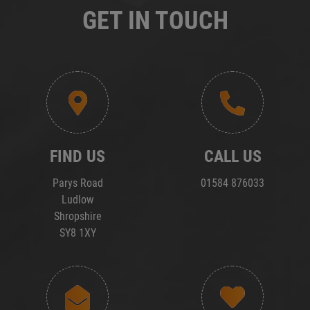
GET IN TOUCH
FIND US
CALL US
Parys Road
01584 876033
Ludlow
Shropshire
SY8 1XY