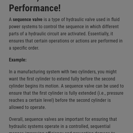
Performance!
A
sequence valve
is a type of hydraulic valve used in fluid
power systems to control the sequence in which different
parts of a hydraulic circuit are activated. Essentially, it
ensures that certain operations or actions are performed in
a specific order.
Example:
In a manufacturing system with two cylinders, you might
want the first cylinder to extend fully before the second
cylinder begins its motion. A sequence valve can be used to
ensure that the first cylinder is fully extended (i.e., pressure
reaches a certain level) before the second cylinder is
allowed to operate.
Overall, sequence valves are important for ensuring that
hydraulic systems operate in a controlled, sequential