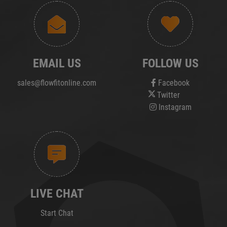
EMAIL US
FOLLOW US
sales@flowfitonline.com
Facebook
Twitter
Instagram
LIVE CHAT
Start Chat