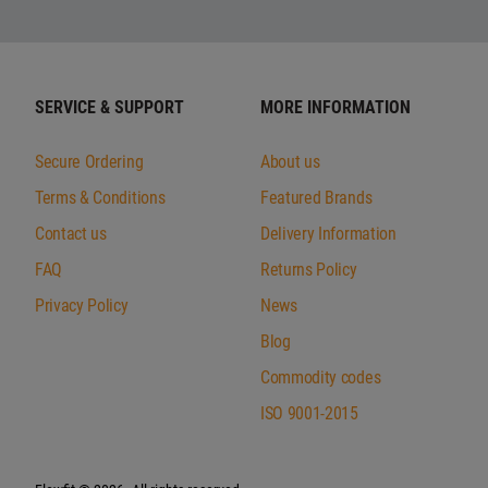
SERVICE & SUPPORT
MORE INFORMATION
Secure Ordering
About us
Terms & Conditions
Featured Brands
Contact us
Delivery Information
FAQ
Returns Policy
Privacy Policy
News
Blog
Commodity codes
ISO 9001-2015