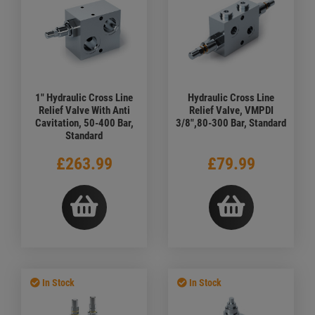
1" Hydraulic Cross Line
Hydraulic Cross Line
Relief Valve With Anti
Relief Valve, VMPDI
Cavitation, 50-400 Bar,
3/8",80-300 Bar, Standard
Standard
£263.99
£79.99
In Stock
In Stock