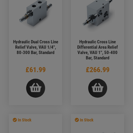
Hydraulic Dual Cross Line
Hydraulic Cross Line
Relief Valve, VAU 1/4",
Differential Area Relief
80-300 Bar, Standard
Valve, VAU 1", 50-400
Bar, Standard
£61.99
£266.99
In Stock
In Stock