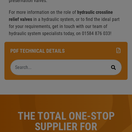
preservation valves.
For more information on the role of
hydraulic crossline
relief valves
in a hydraulic system, or to find the ideal part
for your requirements, get in touch with our team of
hydraulic system specialists today, on 01584 876 033!
PDF TECHNICAL DETAILS
Search
Search
THE TOTAL ONE-STOP
SUPPLIER FOR