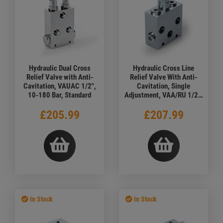
Hydraulic Dual Cross
Hydraulic Cross Line
Relief Valve with Anti-
Relief Valve With Anti-
Cavitation, VAUAC 1/2",
Cavitation, Single
10-180 Bar, Standard
Adjustment, VAA/RU 1/2",
50-300 Bar
£205.99
£207.99
In Stock
In Stock