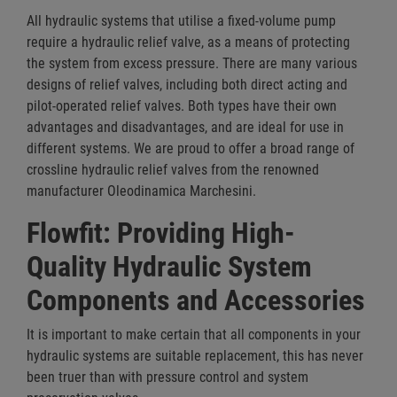
All hydraulic systems that utilise a fixed-volume pump
require a hydraulic relief valve, as a means of protecting
the system from excess pressure. There are many various
designs of relief valves, including both direct acting and
pilot-operated relief valves. Both types have their own
advantages and disadvantages, and are ideal for use in
different systems. We are proud to offer a broad range of
crossline hydraulic relief valves from the renowned
manufacturer Oleodinamica Marchesini.
Flowfit: Providing High-
Quality Hydraulic System
Components and Accessories
It is important to make certain that all components in your
hydraulic systems are suitable replacement, this has never
been truer than with pressure control and system