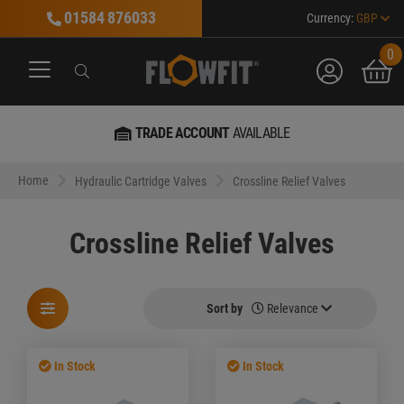
01584 876033
Currency:
GBP
0
account
bask
Search
Search
Search
TRADE ACCOUNT
AVAILABLE
Home
Hydraulic Cartridge Valves
Crossline Relief Valves
Crossline Relief Valves
Sort by
Relevance
In Stock
In Stock