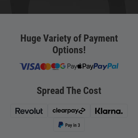
Huge Variety of Payment
Options!
Spread The Cost