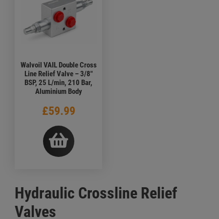
Walvoil VAIL Double Cross
Line Relief Valve – 3/8"
BSP, 25 L/min, 210 Bar,
Aluminium Body
£59.99
Hydraulic Crossline Relief
Valves