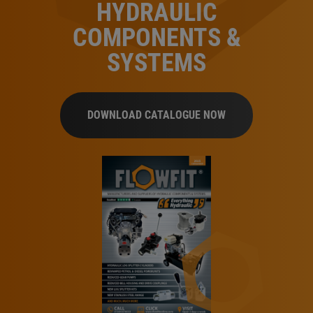
HYDRAULIC
COMPONENTS &
SYSTEMS
DOWNLOAD CATALOGUE NOW