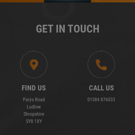
GET IN TOUCH
FIND US
CALL US
Parys Road
01584 876033
Ludlow
Shropshire
SY8 1XY