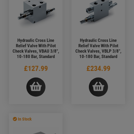
Hydraulic Cross Line
Hydraulic Cross Line
Relief Valve With Pilot
Relief Valve With Pilot
Check Valves, VBAU 3/8",
Check Valves, VBLP 3/8",
10-180 Bar, Standard
10-180 Bar, Standard
£127.99
£234.99
In Stock