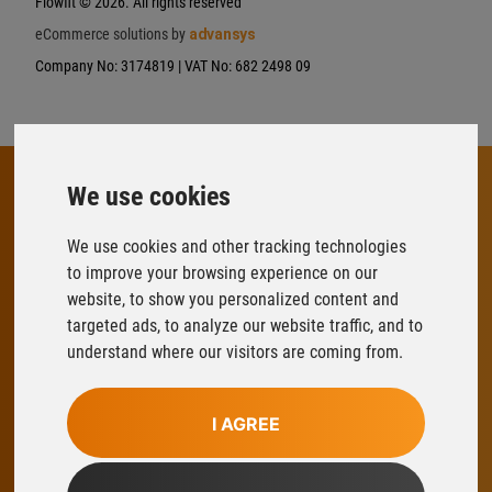
Flowfit
© 2026. All rights reserved
eCommerce solutions by
advansys
Company No: 3174819 | VAT No: 682 2498 09
We use cookies
FLOWFIT
We use cookies and other tracking technologies
Parys Road
to improve your browsing experience on our
Ludlow Business Park
website, to show you personalized content and
Ludlow
targeted ads, to analyze our website traffic, and to
Shropshire
understand where our visitors are coming from.
SY8 1XY
T:
01584 876033
I AGREE
E:
sales@flowfitonline.com