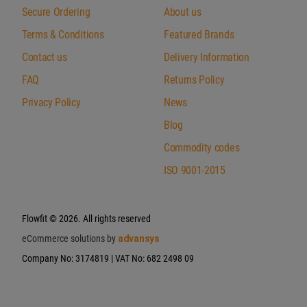
Secure Ordering
About us
Terms & Conditions
Featured Brands
Contact us
Delivery Information
FAQ
Returns Policy
Privacy Policy
News
Blog
Commodity codes
ISO 9001-2015
Flowfit
© 2026. All rights reserved
eCommerce solutions by
advansys
Company No: 3174819 | VAT No: 682 2498 09