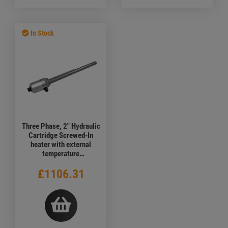
In Stock
Three Phase, 2" Hydraulic
Cartridge Screwed-In
heater with external
temperature
adjustment,1500 watt,
£1106.31
400V, 1000mm