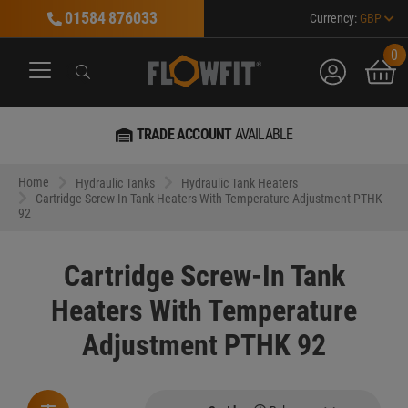
01584 876033
Currency:
GBP
0
account
bask
Search
Search
Search
TRADE ACCOUNT
AVAILABLE
Home
Hydraulic Tanks
Hydraulic Tank Heaters
Cartridge Screw-In Tank Heaters With Temperature Adjustment PTHK
92
Cartridge Screw-In Tank
Heaters With Temperature
Adjustment PTHK 92