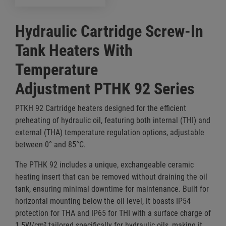
Hydraulic Cartridge Screw-In
Tank Heaters With
Temperature
Adjustment PTHK 92 Series
PTKH 92 Cartridge heaters designed for the efficient
preheating of hydraulic oil, featuring both internal (THI) and
external (THA) temperature regulation options, adjustable
between 0° and 85°C.
The PTHK 92 includes a unique, exchangeable ceramic
heating insert that can be removed without draining the oil
tank, ensuring minimal downtime for maintenance. Built for
horizontal mounting below the oil level, it boasts IP54
protection for THA and IP65 for THI with a surface charge of
1.5W/cm² tailored specifically for hydraulic oils, making it