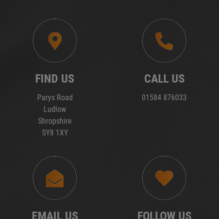
FIND US
CALL US
Parys Road
01584 876033
Ludlow
Shropshire
SY8 1XY
EMAIL US
FOLLOW US