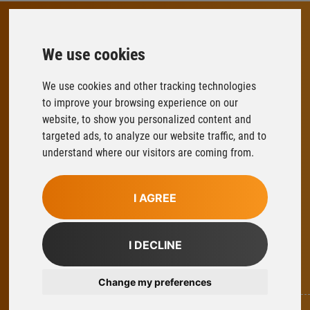
We use cookies
FLOWFIT
Parys Road
We use cookies and other tracking technologies
Ludlow Business Park
to improve your browsing experience on our
Ludlow
website, to show you personalized content and
Shropshire
targeted ads, to analyze our website traffic, and to
SY8 1XY
understand where our visitors are coming from.
T:
01584 876033
E:
sales@flowfitonline.com
I AGREE
facebook
twitter
instagram
linkedin
I DECLINE
Part Of Axel Johnson International
Change my preferences