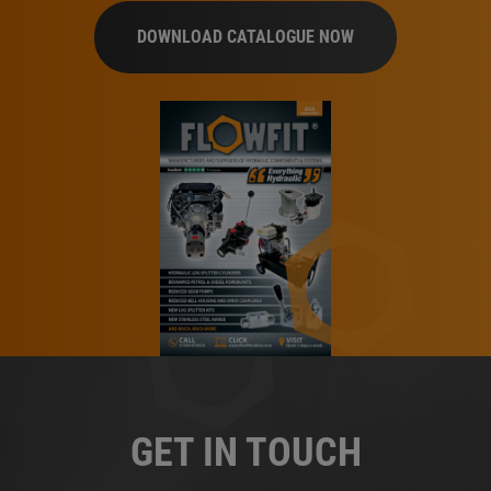
DOWNLOAD CATALOGUE NOW
GET IN TOUCH