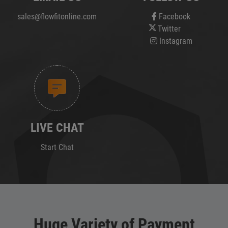
sales@flowfitonline.com
Facebook
Twitter
Instagram
LIVE CHAT
Start Chat
Huge Variety of Payment