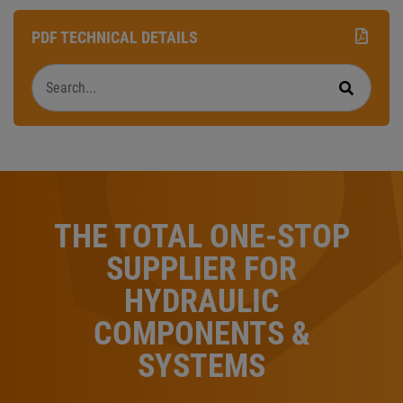
PDF TECHNICAL DETAILS
Search
Search
THE TOTAL ONE-STOP
SUPPLIER FOR
HYDRAULIC
COMPONENTS &
SYSTEMS