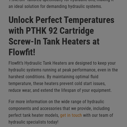
an ideal solution for demanding hydraulic systems.
Unlock Perfect Temperatures
with PTHK 92 Cartridge
Screw-In Tank Heaters at
Flowfit!
Flowfit’s Hydraulic Tank Heaters are designed to keep your
hydraulic systems running at peak performance, even in the
harshest conditions. By maintaining optimal fluid
temperature, these heaters prevent cold start issues,
reduce wear, and extend the lifespan of your equipment.
For more information on the wide range of hydraulic
components and accessories that we provide, including
perfect tank heater models,
get in touch
with our team of
hydraulic specialists today!