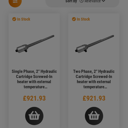
Sort by
Relevance
In Stock
In Stock
Single Phase, 2" Hydraulic
Two Phase, 2" Hydraulic
Cartridge Screwed-In
Cartridge Screwed-In
heater with external
heater with external
temperature
temperature
adjustment,1500 watt,
adjustment,1500 watt,
£921.93
£921.93
240V, 1000mm
380V, 1000mm