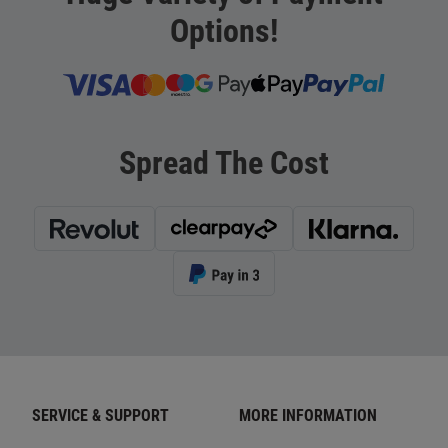
Options!
Spread The Cost
SERVICE & SUPPORT
MORE INFORMATION